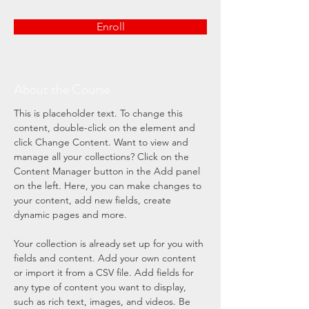
Enroll
About the Course
This is placeholder text. To change this 
content, double-click on the element and 
click Change Content. Want to view and 
manage all your collections? Click on the 
Content Manager button in the Add panel 
on the left. Here, you can make changes to 
your content, add new fields, create 
dynamic pages and more.
Your collection is already set up for you with 
fields and content. Add your own content 
or import it from a CSV file. Add fields for 
any type of content you want to display, 
such as rich text, images, and videos. Be 