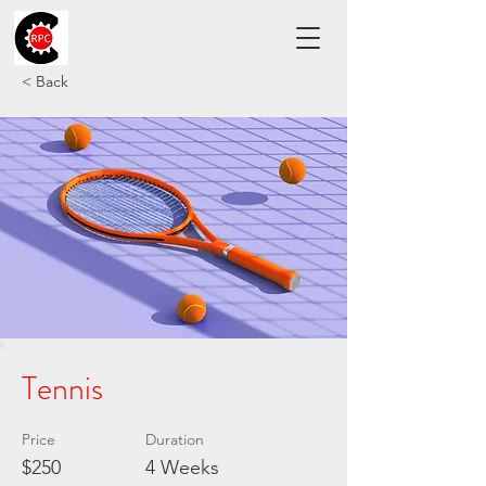
< Back
Tennis
Price
Duration
$250
4 Weeks