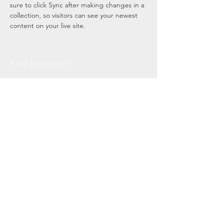
sure to click Sync after making changes in a 
collection, so visitors can see your newest 
content on your live site. 
Your Instructor
Brad Grecco
This is placeholder text. To change this
content, double-click on the element and
click Change Content. To manage all your
collections, click on the Content Manager
button in the Add panel on the left.