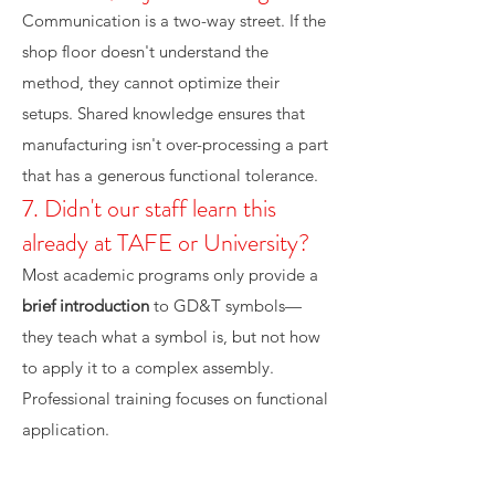
Communication is a two-way street. If the
shop floor doesn't understand the
method, they cannot optimize their
setups. Shared knowledge ensures that
manufacturing isn't over-processing a part
that has a generous functional tolerance.
7. Didn't our staff learn this
already at TAFE or University?
Most academic programs only provide a
brief introduction
to GD&T symbols—
they teach what a symbol is, but not how
to apply it to a complex assembly.
Professional training focuses on functional
application.
8. Can we just have our internal