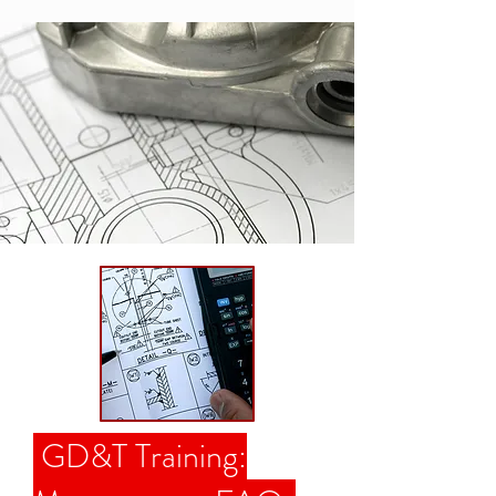
GD&T Training: