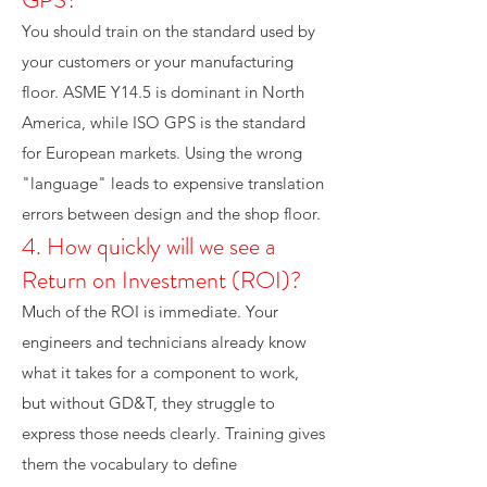
You should train on the standard used by
your customers or your manufacturing
floor. ASME Y14.5 is dominant in North
America, while ISO GPS is the standard
for European markets. Using the wrong
"language" leads to expensive translation
errors between design and the shop floor.
4. How quickly will we see a
Return on Investment (ROI)?
Much of the ROI is immediate. Your
engineers and technicians already know
what it takes for a component to work,
but without GD&T, they struggle to
express those needs clearly. Training gives
them the vocabulary to define