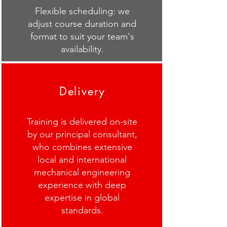
Flexible scheduling: we
adjust course duration and
format to suit your team's
availability.
Delivery
Training is delivered on-site
by our principal consultant,
who combines extensive
local and international
mechanical engineering
experience with deep
expertise in global
standards.