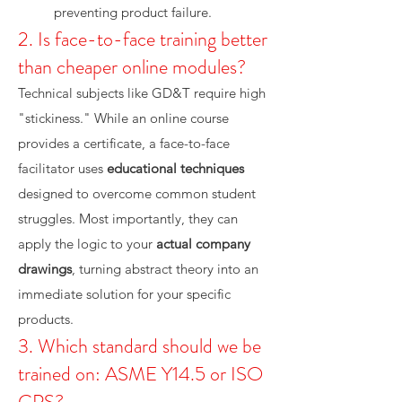
preventing product failure.
2. Is face-to-face training better
than cheaper online modules?
Technical subjects like GD&T require high
"stickiness." While an online course
provides a certificate, a face-to-face
facilitator uses
educational techniques
designed to overcome common student
struggles. Most importantly, they can
apply the logic to your
actual company
drawings
, turning abstract theory into an
immediate solution for your specific
products.
3. Which standard should we be
trained on: ASME Y14.5 or ISO
GPS?