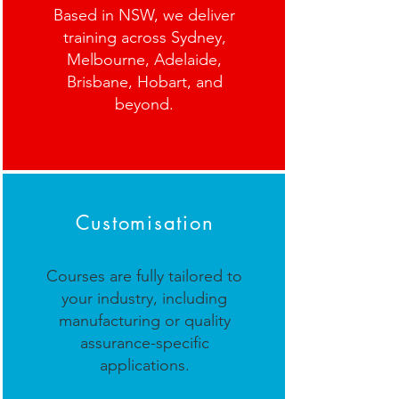
Based in NSW, we deliver
training across Sydney,
Melbourne, Adelaide,
Brisbane, Hobart, and
beyond.
Customisation
Courses are fully tailored to
your industry, including
manufacturing or quality
assurance-specific
applications.