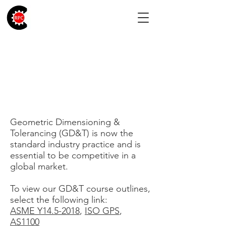
Geometric
Dimensioning &
Tolerancing
Geometric Dimensioning &
Tolerancing (GD&T) is now the
standard industry practice and is
essential to be competitive in a
global market.
To view our GD&T course outlines,
select the following link:
ASME Y14.5-2018
,
ISO GPS
,
AS1100