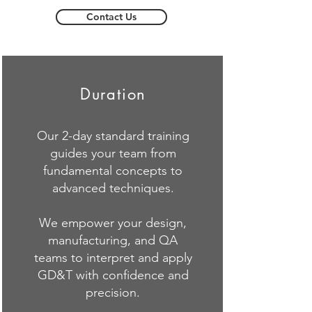
Contact Us
Duration
Our 2-day standard training
guides your team from
fundamental concepts to
advanced techniques.
We empower your design,
manufacturing, and QA
teams to interpret and apply
GD&T with confidence and
precision.