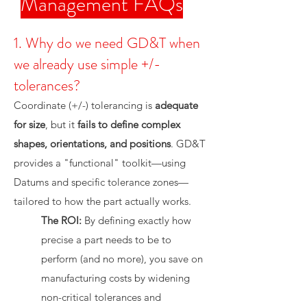
Management FAQs
1. Why do we need GD&T when
we already use simple +/-
tolerances?
Coordinate (+/-) tolerancing is
adequate
for size
, but it
fails to define complex
shapes, orientations, and positions
. GD&T
provides a "functional" toolkit—using
Datums and specific tolerance zones—
tailored to how the part actually works.
The ROI:
By defining exactly how
precise a part needs to be to
perform (and no more), you save on
manufacturing costs by widening
non-critical tolerances and