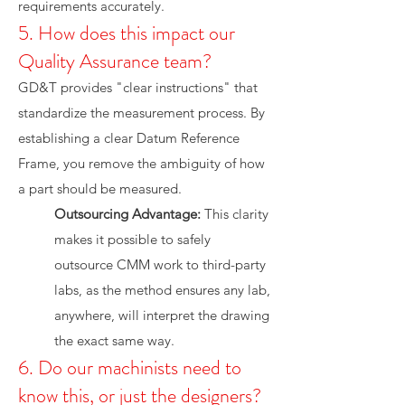
requirements accurately.
5. How does this impact our
Quality Assurance team?
GD&T provides "clear instructions" that
standardize the measurement process. By
establishing a clear Datum Reference
Frame, you remove the ambiguity of how
a part should be measured.
Outsourcing Advantage:
This clarity
makes it possible to safely
outsource CMM work to third-party
labs, as the method ensures any lab,
anywhere, will interpret the drawing
the exact same way.
6. Do our machinists need to
know this, or just the designers?