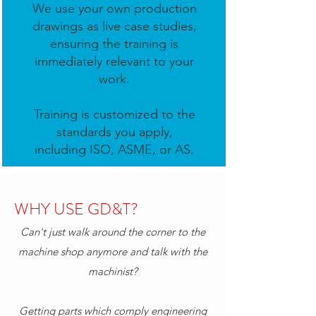
We use your own production
drawings as live case studies,
ensuring the training is
immediately relevant to your
work.
Training is customized to the
standards you apply,
including ISO, ASME, or AS.
WHY USE GD&T?
Can't just walk around the corner to the
machine shop anymore and talk with the
machinist?
Getting parts which comply engineering