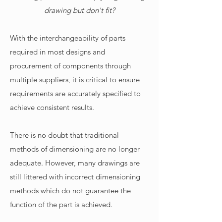
drawing but don't fit?
With the interchangeability of parts
required in most designs and
procurement of components through
multiple suppliers, it is critical to ensure
requirements are accurately specified to
achieve consistent results.
There is no doubt that traditional
methods of dimensioning are no longer
adequate. However, many drawings are
still littered with incorrect dimensioning
methods which do not guarantee the
function of the part is achieved.