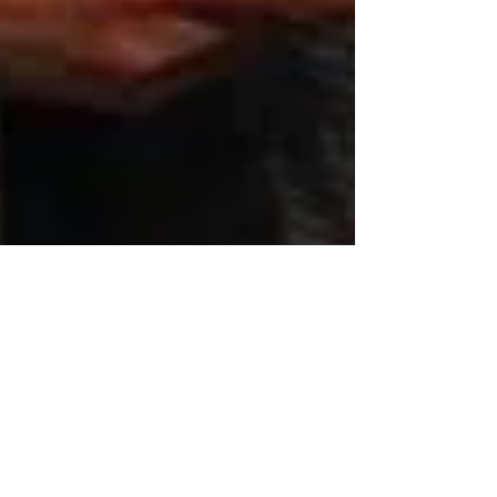
Redpoint Consulting &