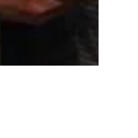
Redpoint Consulting &