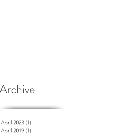
Archive
April 2023
(1)
1 post
April 2019
(1)
1 post