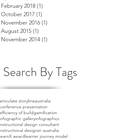
February 2018
(1)
1 post
October 2017
(1)
1 post
November 2016
(1)
1 post
August 2015
(1)
1 post
November 2014
(1)
1 post
Search By Tags
articulate storyline
australia
conference presentation
efficiency of build
gamification
infographic gallery
infographics
instructional design consultant
instructional designer australia
learnX award
learner journey model