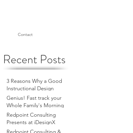
Contact
Recent Posts
3 Reasons Why a Good
Instructional Design
Consultant is a Return on
Genius! Fast track your
Investment
Whole Family's Morning
Routine with a Visual
Redpoint Consulting
Management Board
Presents at iDesignX
Redpoint Consulting &