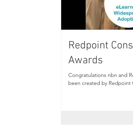
Redpoint Cons
Awards
Congratulations nbn and R
been created by Redpoint C