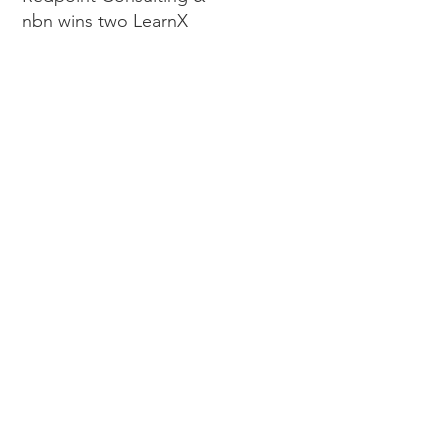
nbn wins two LearnX
Awards