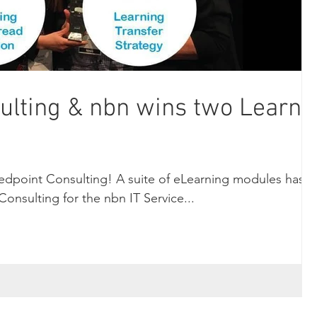
ulting & nbn wins two LearnX
edpoint Consulting! A suite of eLearning modules has
onsulting for the nbn IT Service...