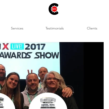
Services
Testimonials
Clients